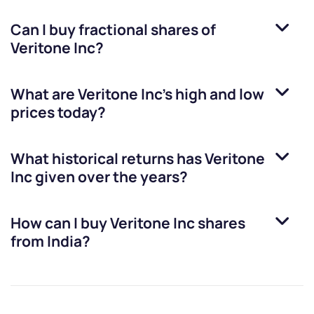
Can I buy fractional shares of
Veritone Inc
?
What are
Veritone Inc
’s high and low
prices today?
What historical returns has
Veritone
Inc
given over the years?
How can I buy
Veritone Inc
shares
from India?