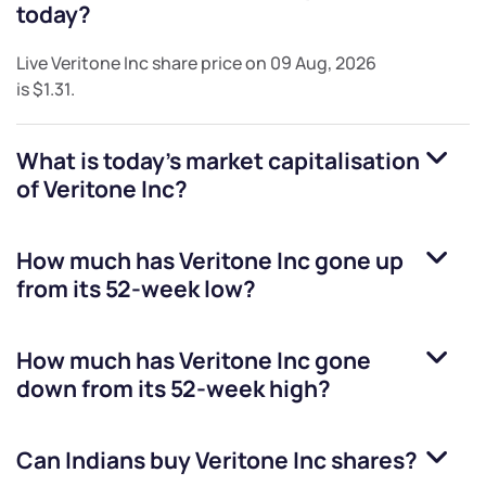
today?
Live
Veritone Inc
share price on
09 Aug, 2026
is
$1.31
.
What is today's market capitalisation
of
Veritone Inc
?
How much has
Veritone Inc
gone up
from its 52-week low?
How much has
Veritone Inc
gone
down from its 52-week high?
Can Indians buy
Veritone Inc
shares?