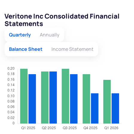
Veritone Inc Consolidated Financial
Statements
Quarterly
Annually
Balance Sheet
Income Statement