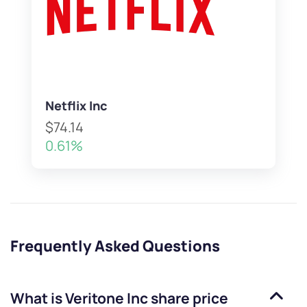
Netflix Inc
$74.14
0.61%
Frequently Asked Questions
What is
Veritone Inc
share price