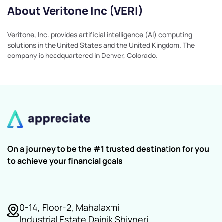
About Veritone Inc (VERI)
Veritone, Inc. provides artificial intelligence (AI) computing
solutions in the United States and the United Kingdom. The
company is headquartered in Denver, Colorado.
On a journey to be the #1 trusted destination for you
to achieve your financial goals
0-14, Floor-2, Mahalaxmi
Industrial Estate Dainik Shivneri