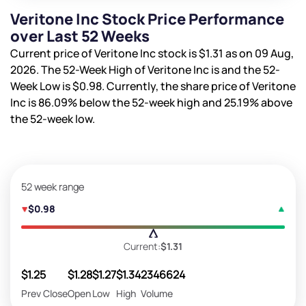
Veritone Inc Stock Price Performance
over Last 52 Weeks
Current price of Veritone Inc stock is
$1.31
as on 09 Aug,
2026. The 52-Week High of Veritone Inc is
and the 52-
Week Low is
$0.98
. Currently, the share price of Veritone
Inc is
86.09%
below the 52-week high and
25.19%
above
the 52-week low.
52 week range
$0.98
Current:
$1.31
$1.25
$1.28
$1.27
$1.34
2346624
Prev Close
Open
Low
High
Volume