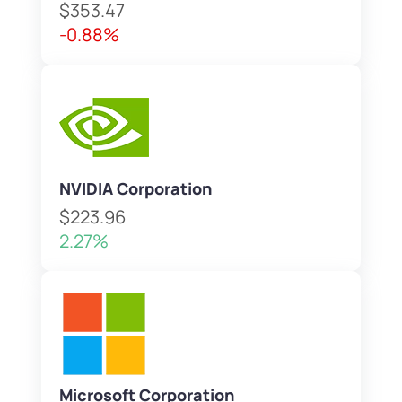
$353.47
-0.88%
NVIDIA Corporation
$223.96
2.27%
Microsoft Corporation