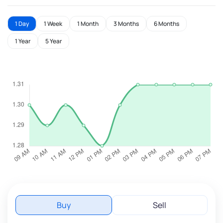
1 Day
1 Week
1 Month
3 Months
6 Months
1 Year
5 Year
Buy
Sell