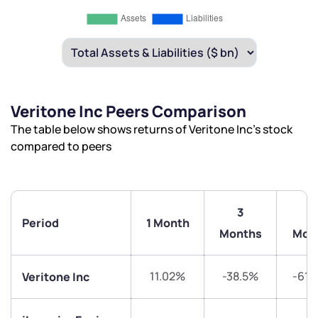
Veritone Inc Peers Comparison
We would love to hear from you
The table below shows returns of Veritone Inc’s stock
compared to peers
Have something nice or not so nice to say? Do you
have any questions? Reach out to us, we’d love to
start a dialogue with you.
3
6
Period
1 Month
Months
Mon
helpdesk@ppreciate.com
+91 70393 25849 (9 am to 9 pm)
Get early access
11.02%
-38.5%
-61.
Veritone Inc
Trade on Appreciate
Trade on Appreciate