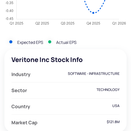
Expected EPS
Actual EPS
Veritone Inc Stock Info
Industry
SOFTWARE - INFRASTRUCTURE
Sector
TECHNOLOGY
Country
USA
Market Cap
$121.8M