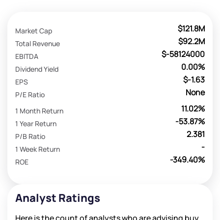
$121.8M
Market Cap
$92.2M
Total Revenue
$-58124000
EBITDA
0.00%
Dividend Yield
$-1.63
EPS
None
P/E Ratio
11.02%
1 Month Return
-53.87%
1 Year Return
2.381
P/B Ratio
-
1 Week Return
-349.40%
ROE
Analyst Ratings
Here is the count of analysts who are advising buy,