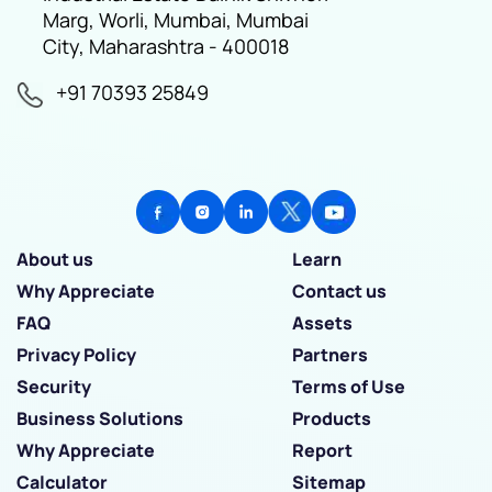
Marg, Worli, Mumbai, Mumbai
City, Maharashtra - 400018
+91 70393 25849
About us
Learn
Why Appreciate
Contact us
FAQ
Assets
Privacy Policy
Partners
Security
Terms of Use
Business Solutions
Products
Why Appreciate
Report
Calculator
Sitemap