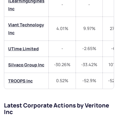
iLearningEngines
-
-
-
Inc
Share your details and we will contact you.
Share your details and we will contact you.
Viant Technology
4.01%
9.97%
27.
Inc
-
-2.65%
-6
UTime Limited
Submit
-30.26%
-33.42%
101.
Silvaco Group Inc
By joining our referral program, you agree to our
Terms of Use
0.52%
-52.9%
-52.
TROOPS Inc
Powered by Viral Loops.
Submit
Submit
Submit
Latest Corporate Actions by Veritone
Inc