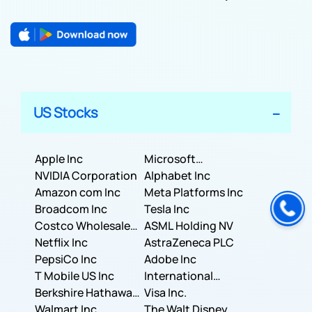
US Stocks
Apple Inc
Microsoft
NVIDIA Corporation
Corporation
Alphabet Inc
Amazon com Inc
Meta Platforms Inc
Broadcom Inc
Tesla Inc
Costco Wholesale
ASML Holding NV
Corporation
Netflix Inc
AstraZeneca PLC
PepsiCo Inc
Adobe Inc
T Mobile US Inc
International
Berkshire Hathaway
Business Machines
Visa Inc.
Inc.
Walmart Inc.
Corporation
The Walt Disney