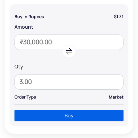
Buy in Rupees
$1.31
Amount
Qty
Order Type
Market
Buy