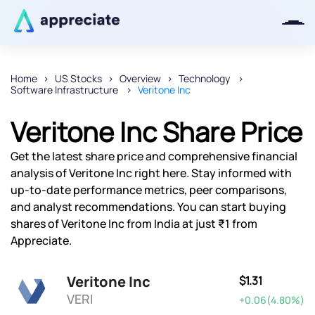
Home
US Stocks
Overview
Technology
Software Infrastructure
Veritone Inc
Thanks for joining our iOS waitlist.
We will keep you posted.
Veritone Inc Share Price
Get the latest share price and comprehensive financial
analysis of Veritone Inc right here. Stay informed with
up-to-date performance metrics, peer comparisons,
Powered by Viral Loops
and analyst recommendations. You can start buying
shares of Veritone Inc from India at just ₹1 from
Appreciate.
Veritone Inc
$1.31
VERI
+0.06(4.80%)