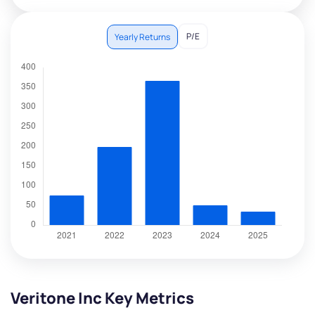
P/E
Yearly Returns
Veritone Inc Key Metrics