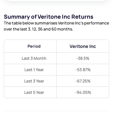
Summary of Veritone Inc Returns
The table below summarises Veritone Inc’s performance
over the last 3, 12, 36 and 60 months.
Veritone Inc
Period
Last 3 Month
-38.5%
Last 1 Year
-53.87%
Last 3 Year
-67.25%
Last 5 Year
-94.05%