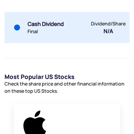
Cash Dividend
Dividend/Share
N/A
Final
Most Popular US Stocks
Check the share price and other financial information
on these top US Stocks.