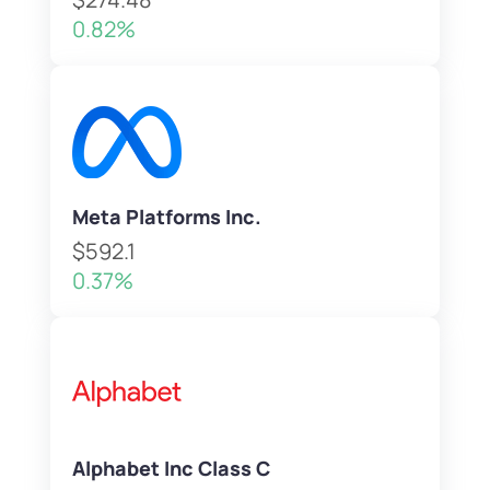
0.82%
Meta Platforms Inc.
$592.1
0.37%
Alphabet Inc Class C