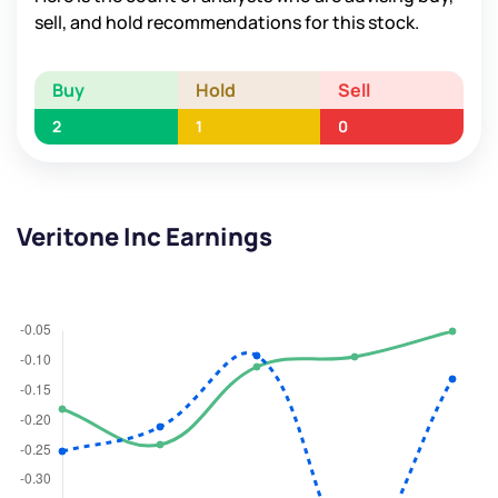
sell, and hold recommendations for this stock.
Buy
Hold
Sell
2
1
0
Veritone Inc Earnings