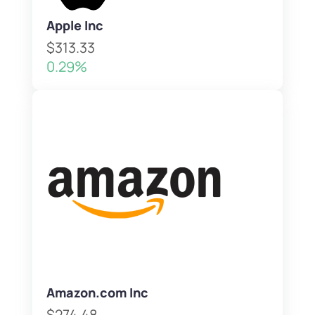
Apple Inc
$313.33
0.29%
Amazon.com Inc
$274.48