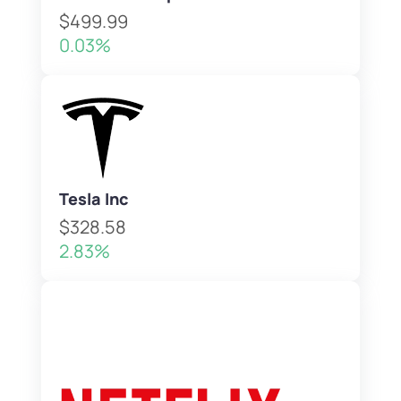
$499.99
0.03%
Tesla Inc
$328.58
2.83%