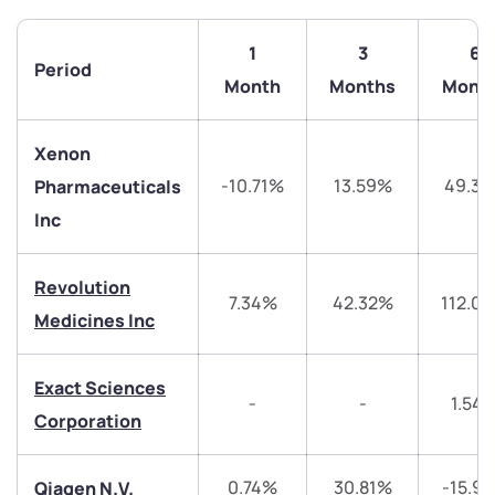
1
3
6
Period
Month
Months
Mont
Xenon
-10.71%
13.59%
49.3
Pharmaceuticals
Inc
We would love to hear from you
Revolution
7.34%
42.32%
112.0
Medicines Inc
Have something nice or not so nice to say? Do you
have any questions? Reach out to us, we’d love to
start a dialogue with you.
Exact Sciences
-
-
1.54
Corporation
helpdesk@ppreciate.com
0.74%
30.81%
-15.9
Qiagen N.V.
+91 70393 25849 (9 am to 9 pm)