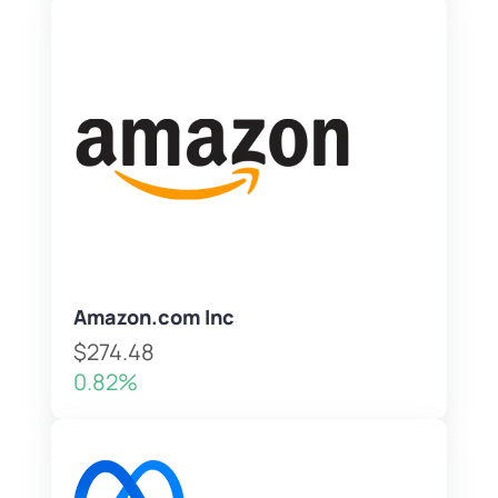
Amazon.com Inc
$274.48
0.82%