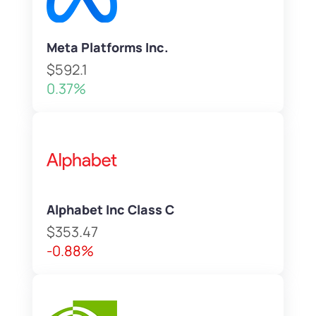
Meta Platforms Inc.
$592.1
0.37%
Alphabet Inc Class C
$353.47
-0.88%