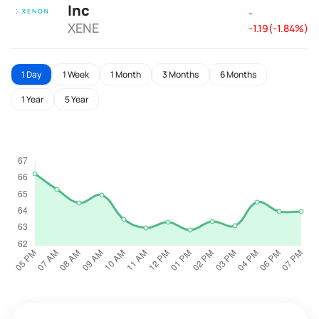
Inc
-
XENE
-1.19(-1.84%)
1 Day
1 Week
1 Month
3 Months
6 Months
1 Year
5 Year