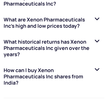
Pharmaceuticals Inc
?
What are
Xenon Pharmaceuticals
Inc
’s high and low prices today?
What historical returns has
Xenon
Pharmaceuticals Inc
given over the
years?
How can I buy
Xenon
Pharmaceuticals Inc
shares from
India?