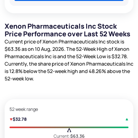
Xenon Pharmaceuticals Inc Stock
Price Performance over Last 52 Weeks
Current price of Xenon Pharmaceuticals Inc stock is
$63.36
as on 10 Aug, 2026. The 52-Week High of Xenon
Pharmaceuticals Inc is
and the 52-Week Low is
$32.78
.
Currently, the share price of Xenon Pharmaceuticals Inc
is
12.8%
below the 52-week high and
48.26%
above the
52-week low.
52 week range
$32.78
Current:
$63.36