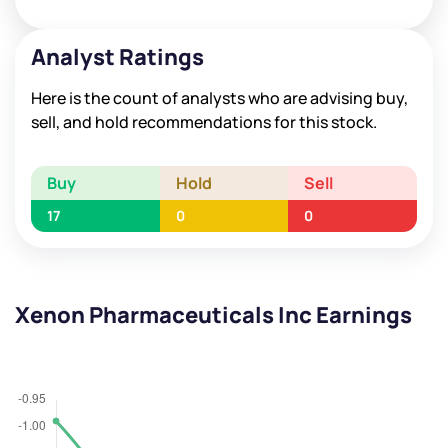
Analyst Ratings
Here is the count of analysts who are advising buy,
sell, and hold recommendations for this stock.
Buy
Hold
Sell
17
0
0
Xenon Pharmaceuticals Inc Earnings