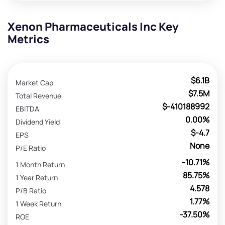
Xenon Pharmaceuticals Inc Key
Metrics
$6.1B
Market Cap
$7.5M
Total Revenue
$-410188992
EBITDA
0.00%
Dividend Yield
$-4.7
EPS
None
P/E Ratio
-10.71%
1 Month Return
85.75%
1 Year Return
4.578
P/B Ratio
1.77%
1 Week Return
-37.50%
ROE