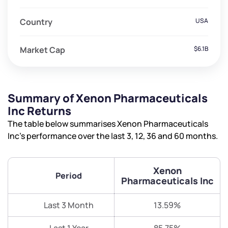
Country
USA
Market Cap
$6.1B
Summary of Xenon Pharmaceuticals
Inc Returns
The table below summarises Xenon Pharmaceuticals
Inc’s performance over the last 3, 12, 36 and 60 months.
Xenon
Period
Pharmaceuticals Inc
Last 3 Month
13.59%