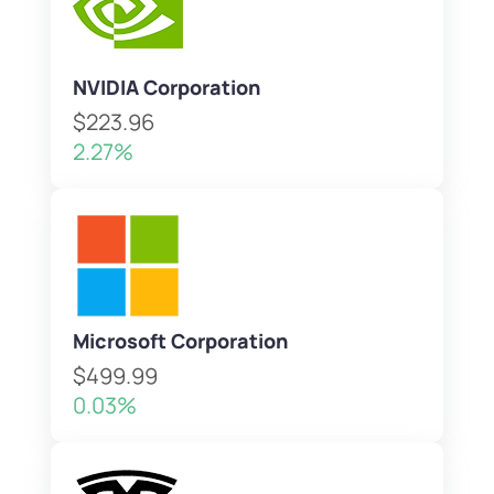
NVIDIA Corporation
$223.96
2.27%
Microsoft Corporation
$499.99
0.03%