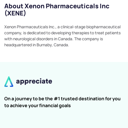
About Xenon Pharmaceuticals Inc
(XENE)
Xenon Pharmaceuticals Inc., a clinical-stage biopharmaceutical
company, is dedicated to developing therapies to treat patients
with neurological disorders in Canada. The company is
headquartered in Burnaby, Canada.
On a journey to be the #1 trusted destination for you
to achieve your financial goals