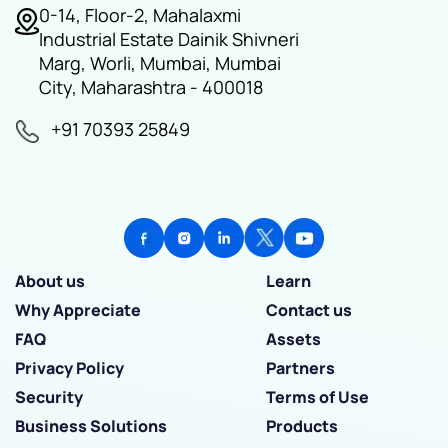
0-14, Floor-2, Mahalaxmi
Industrial Estate Dainik Shivneri
Marg, Worli, Mumbai, Mumbai
City, Maharashtra - 400018
+91 70393 25849
About us
Learn
Why Appreciate
Contact us
FAQ
Assets
Privacy Policy
Partners
Security
Terms of Use
Business Solutions
Products