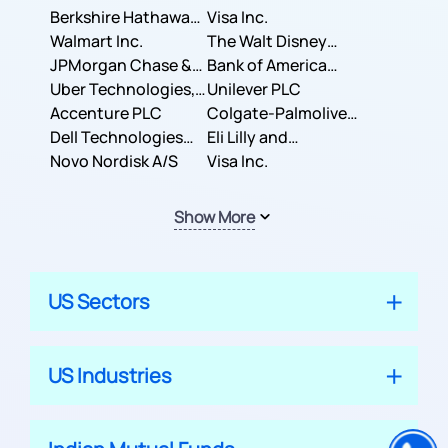
Berkshire Hathaway
Business Machines
Visa Inc.
Inc.
Walmart Inc.
Corporation
The Walt Disney
JPMorgan Chase &
Company
Bank of America
Co.
Uber Technologies,
Corporation
Unilever PLC
Inc.
Accenture PLC
Colgate-Palmolive
Dell Technologies
Company
Eli Lilly and
Inc.
Novo Nordisk A/S
Company
Visa Inc.
Show More
US Sectors
US Industries