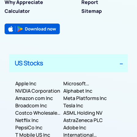
Why Appreciate
Report
Calculator
Sitemap
US Stocks
Apple Inc
Microsoft
NVIDIA Corporation
Corporation
Alphabet Inc
Amazon com Inc
Meta Platforms Inc
Broadcom Inc
Tesla Inc
Costco Wholesale
ASML Holding NV
Corporation
Netflix Inc
AstraZeneca PLC
PepsiCo Inc
Adobe Inc
T Mobile US Inc
International