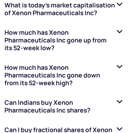
What is today's market capitalisation
of
Xenon Pharmaceuticals Inc
?
How much has
Xenon
Pharmaceuticals Inc
gone up from
its 52-week low?
How much has
Xenon
Pharmaceuticals Inc
gone down
from its 52-week high?
Can Indians buy
Xenon
Pharmaceuticals Inc
shares?
Can I buy fractional shares of
Xenon