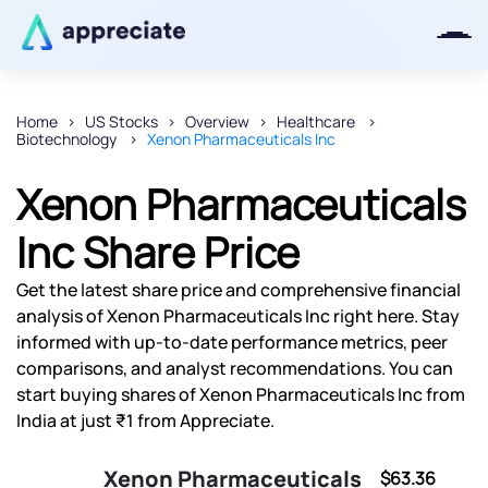
Home
US Stocks
Overview
Healthcare
Biotechnology
Xenon Pharmaceuticals Inc
Thanks for joining our iOS waitlist.
We will keep you posted.
Xenon Pharmaceuticals
Inc Share Price
Get the latest share price and comprehensive financial
Powered by Viral Loops
analysis of Xenon Pharmaceuticals Inc right here. Stay
informed with up-to-date performance metrics, peer
comparisons, and analyst recommendations. You can
start buying shares of Xenon Pharmaceuticals Inc from
India at just ₹1 from Appreciate.
Xenon Pharmaceuticals
$63.36