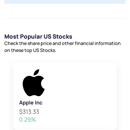
Most Popular US Stocks
Check the share price and other financial information
on these top US Stocks.
Apple Inc
$313.33
0.29%