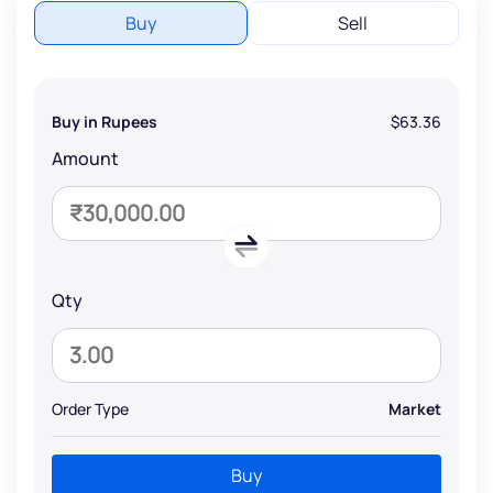
Buy
Sell
Buy in Rupees
$63.36
Amount
Qty
Order Type
Market
Buy