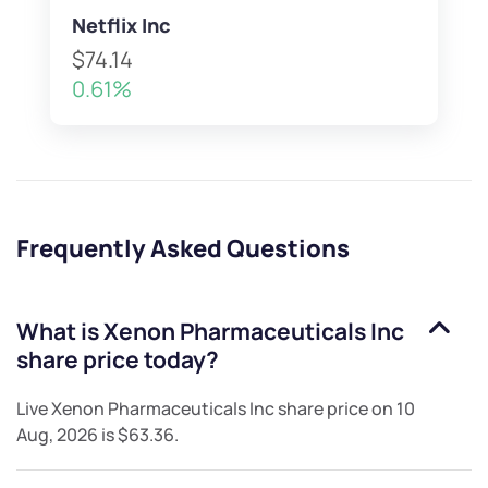
Netflix Inc
$74.14
0.61%
Frequently Asked Questions
What is
Xenon Pharmaceuticals Inc
share price today?
Live
Xenon Pharmaceuticals Inc
share price on
10
Aug, 2026
is
$63.36
.