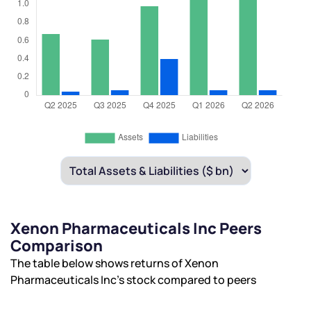
Xenon Pharmaceuticals Inc Peers
Comparison
The table below shows returns of Xenon
Pharmaceuticals Inc’s stock compared to peers