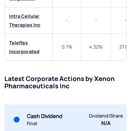
Get early access
Intra Cellular
Trade on Appreciate
Trade on Appreciate
-
-
-
Therapies Inc
Share your details and we will contact you.
Share your details and we will contact you.
Teleflex
0.7%
4.32%
27.8
Incorporated
Latest Corporate Actions by Xenon
Submit
Pharmaceuticals Inc
By joining our referral program, you agree to our
Terms of Use
Powered by Viral Loops.
Submit
Submit
Cash Dividend
Dividend/Share
Submit
N/A
Final