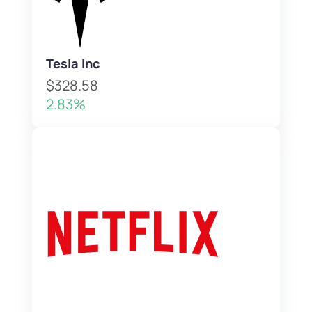
Tesla Inc
$328.58
2.83%