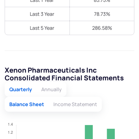
Last 1 Year
85.75%
Last 3 Year
78.73%
Last 5 Year
286.58%
Xenon Pharmaceuticals Inc
Consolidated Financial Statements
Quarterly
Annually
Balance Sheet
Income Statement