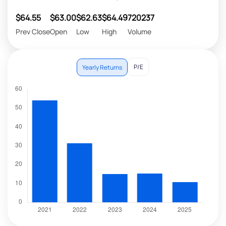
$64.55
$63.00
$62.63
$64.49
720237
Prev Close
Open
Low
High
Volume
P/E
Yearly Returns