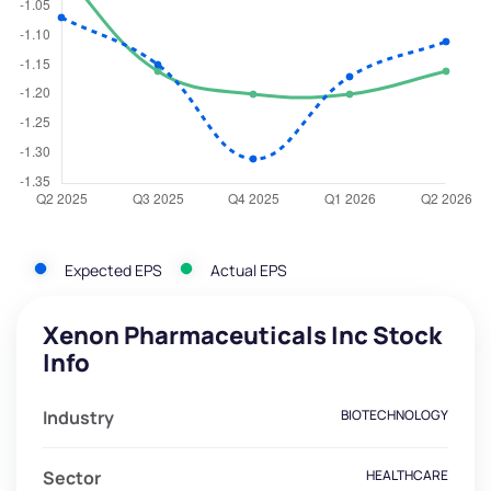
Expected EPS
Actual EPS
Xenon Pharmaceuticals Inc Stock
Info
Industry
BIOTECHNOLOGY
Sector
HEALTHCARE