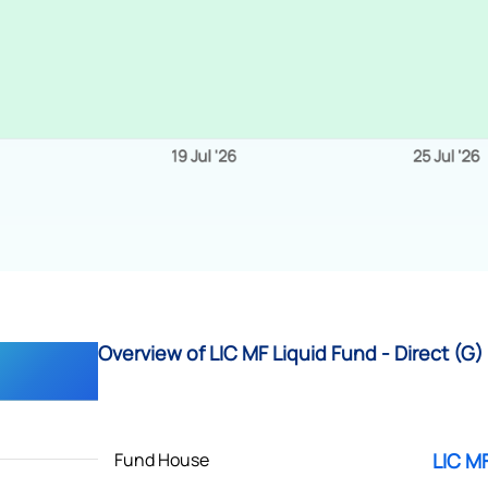
Overview of LIC MF Liquid Fund - Direct (G)
Fund House
LIC MF