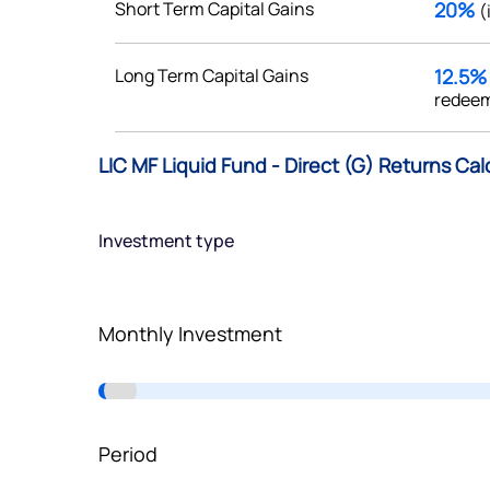
Short Term Capital Gains
20%
(
Terms of Use
Powered by Viral Loops.
Long Term Capital Gains
12.5
redeem
LIC MF Liquid Fund - Direct (G) Returns Cal
Investment type
Monthly Investment
Period