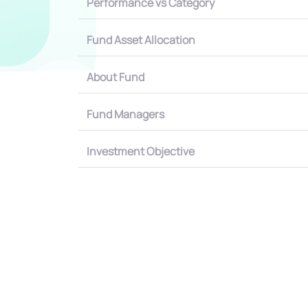
Performance vs Category
Fund Asset Allocation
About Fund
Fund Managers
Investment Objective