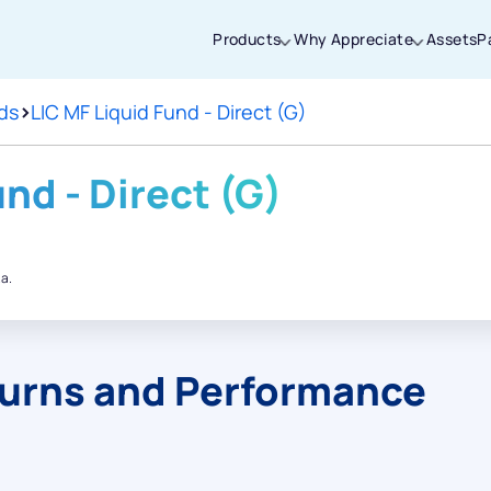
Products
Why Appreciate
Assets
P
ds
>
LIC MF Liquid Fund - Direct (G)
Thanks for joining our iOS waitlist. We
will keep you posted.
und - Direct (G)
.a.
Powered by Viral Loops
turns and Performance