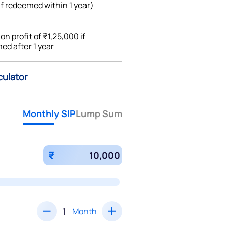
if redeemed within 1 year)
%
on profit of ₹1,25,000 if
ed after 1 year
culator
Monthly SIP
Lump Sum
₹
Month