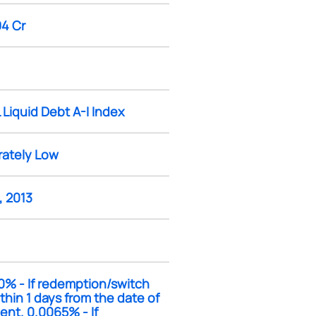
94 Cr
 Liquid Debt A-I Index
ately Low
, 2013
0% - If redemption/switch
thin 1 days from the date of
ent. 0.0065% - If