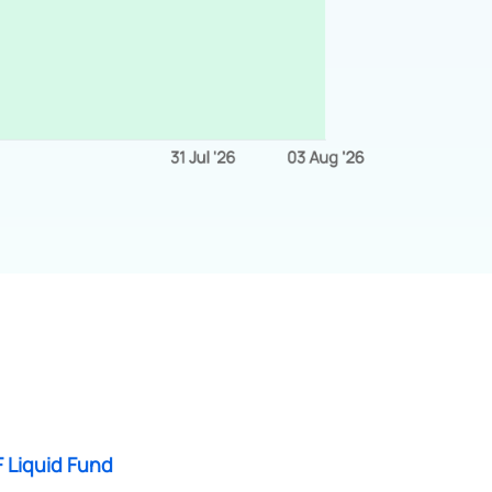
 Liquid Fund