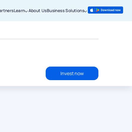
artners
Learn
About Us
Business Solutions
Invest now