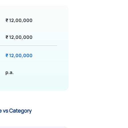
₹ 12,00,000
₹ 12,00,000
₹ 12,00,000
p.a.
ce vs Category