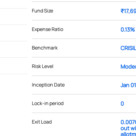
Fund Size
₹17,6
Expense Ratio
0.13%
Benchmark
CRISIL
Risk Level
Moder
Inception Date
Jan 01
Lock-in period
0
Exit Load
0.007
out wi
allotm