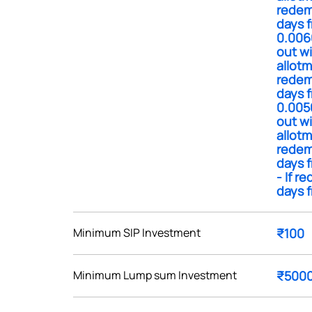
redem
days f
0.006
out wi
allotm
redem
Get early access
days f
0.005
 love to hear
out wi
allotm
u
redem
days f
- If r
ce or not so nice to say? Do
days f
tions? Reach out to us, we’d
alogue with you.
Minimum SIP Investment
₹100
ciate.com
Submit
Minimum Lump sum Investment
₹500
49 (9 am to 9 pm)
Submit
By joining our referral program, you agree to our