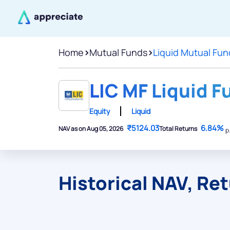
Home
>
Mutual Funds
>
Liquid Mutual Fun
LIC MF Liquid F
Equity
Liquid
₹5124.03
6.84%
NAV as on Aug 05, 2026
Total Returns
p
Historical NAV, Re