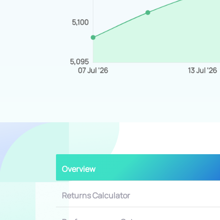
Overview
Returns Calculator