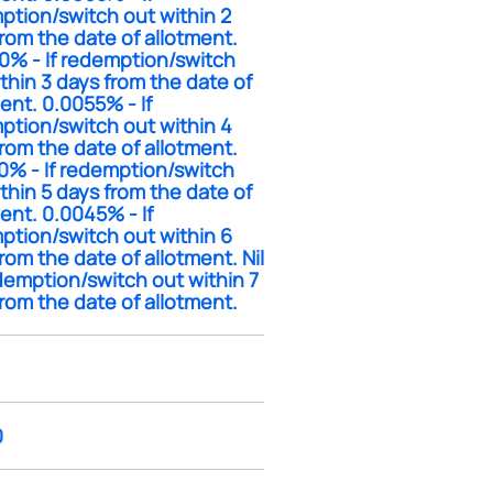
ption/switch out within 2
rom the date of allotment.
0% - If redemption/switch
thin 3 days from the date of
ent. 0.0055% - If
ption/switch out within 4
rom the date of allotment.
0% - If redemption/switch
thin 5 days from the date of
ent. 0.0045% - If
ption/switch out within 6
rom the date of allotment. Nil
edemption/switch out within 7
rom the date of allotment.
0