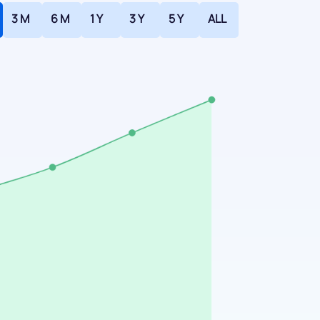
3 M
6 M
1 Y
3 Y
5 Y
ALL