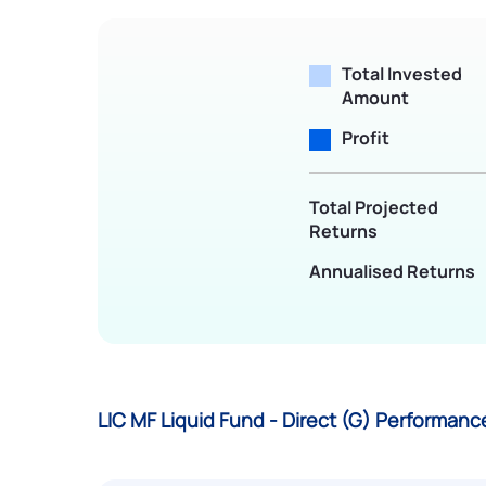
Total Invested
Amount
Profit
Total Projected
Returns
Annualised Returns
LIC MF Liquid Fund - Direct (G) Performan