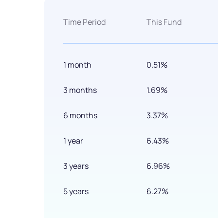
Time Period
This Fund
1 month
0.51%
3 months
1.69%
6 months
3.37%
1 year
6.43%
3 years
6.96%
5 years
6.27%