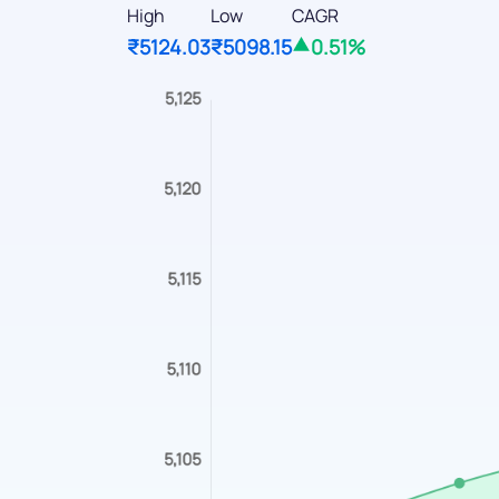
High
Low
CAGR
₹5124.03
₹5098.15
0.51%