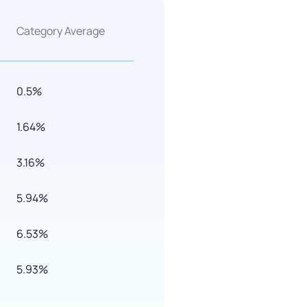
Category Average
0.5%
1.64%
3.16%
5.94%
6.53%
5.93%