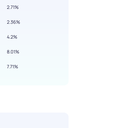
2.71%
2.36%
4.2%
8.01%
7.71%