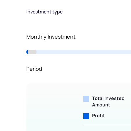
Terms of Use
Investment type
Powered by Viral Loops.
Monthly Investment
Period
Total Invested
Amount
Profit