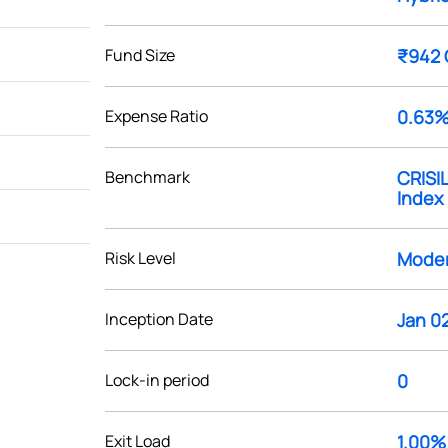
Fund Size
₹942 
Expense Ratio
0.63
Benchmark
CRISIL
Index
Risk Level
Moder
Inception Date
Jan 02
Lock-in period
0
Exit Load
1.00%