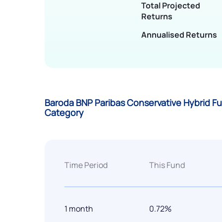
Total Projected
Returns
Annualised Returns
Baroda BNP Paribas Conservative Hybrid Fu
Category
Time Period
This Fund
1 month
0.72%