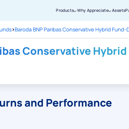
Products
Why Appreciate
Assets
P
Funds
>
Baroda BNP Paribas Conservative Hybrid Fund-D
Thanks for joining our iOS waitlist. We
will keep you posted.
ibas Conservative Hybrid 
Powered by Viral Loops
turns and Performance