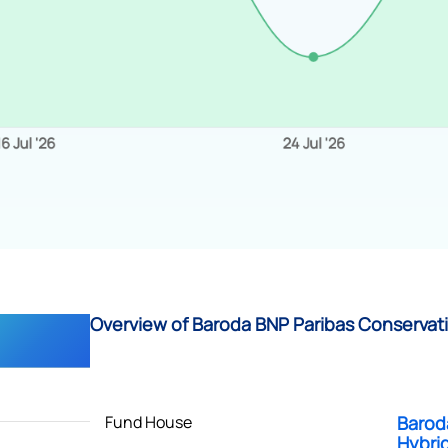
Overview of Baroda BNP Paribas Conservati
Fund House
Barod
Hybri