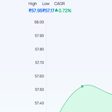
High
Low
CAGR
₹57.95
₹57.17
0.72%