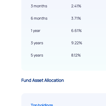
3 months
2.41%
6 months
3.71%
1 year
6.61%
3 years
9.22%
5 years
8.12%
Fund Asset Allocation
Top holdings