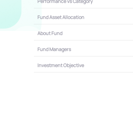
Performance vs Category
Fund Asset Allocation
About Fund
Fund Managers
Investment Objective