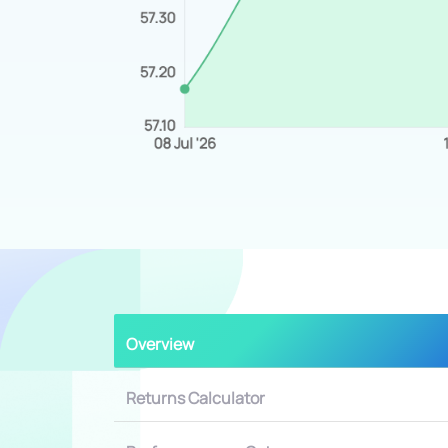
Overview
Returns Calculator