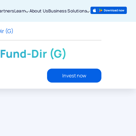
artners
Learn
About Us
Business Solutions
ir (G)
Fund-Dir (G)
Invest now