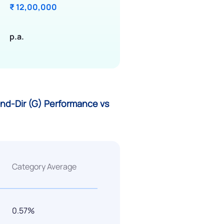
₹ 12,00,000
p.a.
nd-Dir (G) Performance vs
Category Average
0.57%