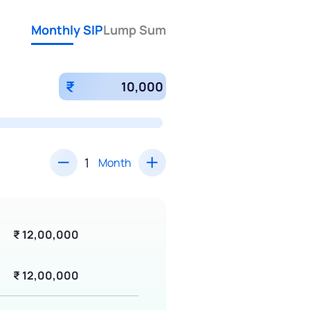
Monthly SIP
Lump Sum
₹
Month
₹ 12,00,000
₹ 12,00,000