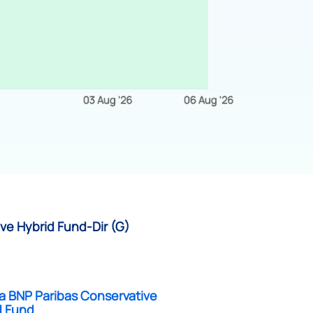
ve Hybrid Fund-Dir (G)
a BNP Paribas Conservative
d Fund