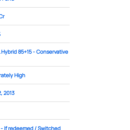
Cr
%
 Hybrid 85+15 - Conservative
ately High
, 2013
 - If redeemed / Switched