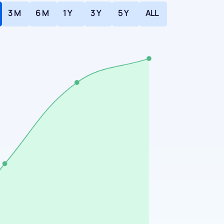
3 M
6 M
1 Y
3 Y
5 Y
ALL