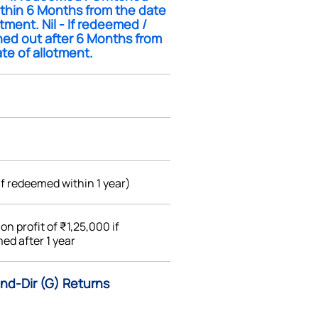
ithin 6 Months from the date
otment. Nil - If redeemed /
hed out after 6 Months from
te of allotment.
if redeemed within 1 year)
%
on profit of ₹1,25,000 if
ed after 1 year
nd-Dir (G) Returns