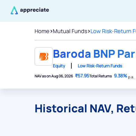
Home
>
Mutual Funds
>
Low Risk-Return 
Baroda BNP Par
Equity
Low Risk-Return Funds
₹57.95
9.38%
NAV as on Aug 06, 2026
Total Returns
p.a.
Historical NAV, Re