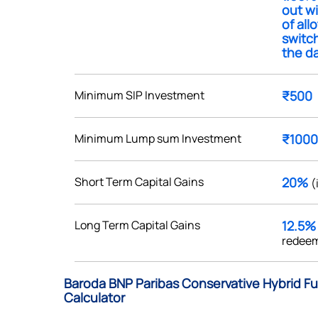
out w
of all
switc
the da
Get early access
Minimum SIP Investment
₹500
 love to hear
Minimum Lump sum Investment
₹1000
u
Short Term Capital Gains
20%
(
ce or not so nice to say? Do
tions? Reach out to us, we’d
alogue with you.
Long Term Capital Gains
12.5
redeem
ciate.com
Submit
Baroda BNP Paribas Conservative Hybrid Fu
49 (9 am to 9 pm)
Calculator
Submit
By joining our referral program, you agree to our