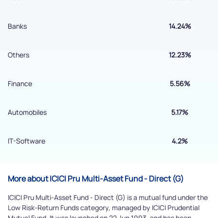
Banks
14.24%
Submit
Others
12.23%
By joining our referral program, you agree to our
Terms of Use
Powered by Viral Loops.
Finance
5.56%
Submit
Automobiles
5.17%
IT-Software
4.2%
More about ICICI Pru Multi-Asset Fund - Direct (G)
ICICI Pru Multi-Asset Fund - Direct (G) is a mutual fund under the
Low Risk-Return Funds category, managed by ICICI Prudential
Mutual Fund. It was launched on 22 Jun 1993, and has been