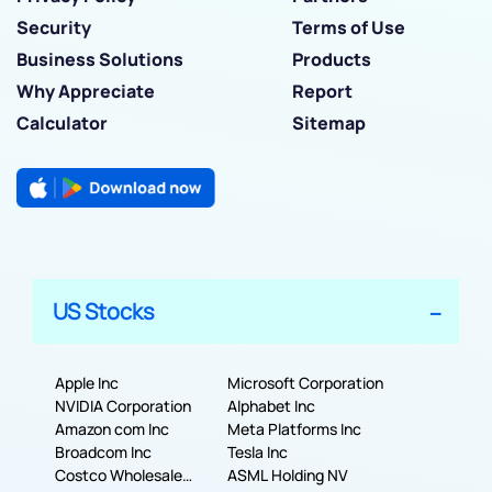
Security
Terms of Use
Business Solutions
Products
Why Appreciate
Report
Calculator
Sitemap
US Stocks
Apple Inc
Microsoft Corporation
NVIDIA Corporation
Alphabet Inc
Amazon com Inc
Meta Platforms Inc
Broadcom Inc
Tesla Inc
Costco Wholesale
ASML Holding NV