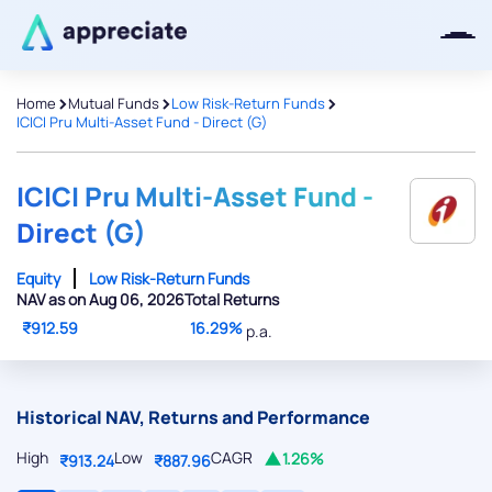
>
>
>
Home
Mutual Funds
Low Risk-Return Funds
ICICI Pru Multi-Asset Fund - Direct (G)
Thanks for joining our iOS waitlist.
We will keep you posted.
ICICI Pru Multi-Asset Fund -
Direct (G)
Equity
Low Risk-Return Funds
NAV as on Aug 06, 2026
Total Returns
Powered by Viral Loops
₹912.59
16.29%
p.a.
Historical NAV, Returns and Performance
High
Low
CAGR
1.26%
₹913.24
₹887.96