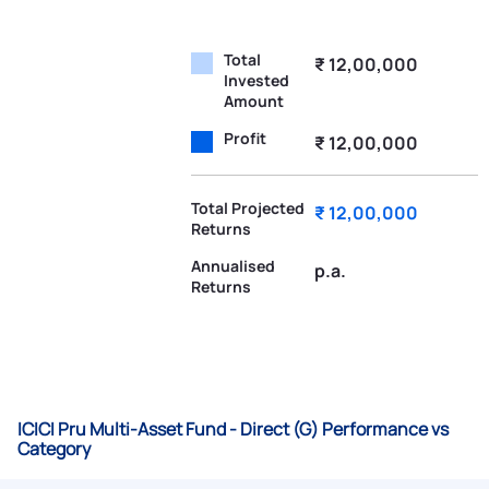
Total
₹ 12,00,000
Invested
Amount
Profit
₹ 12,00,000
Total Projected
₹ 12,00,000
Returns
Annualised
p.a.
Returns
ICICI Pru Multi-Asset Fund - Direct (G) Performance vs
Category