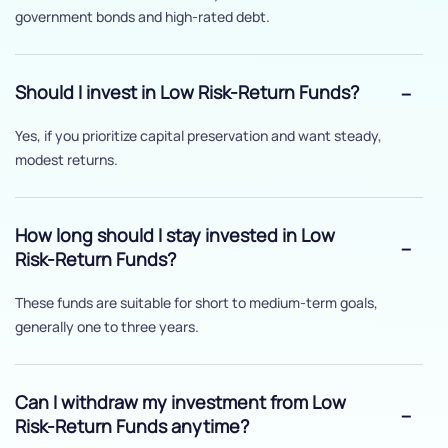
government bonds and high-rated debt.
Should I invest in Low Risk-Return Funds?
Yes, if you prioritize capital preservation and want steady,
modest returns.
How long should I stay invested in Low
Risk-Return Funds?
These funds are suitable for short to medium-term goals,
generally one to three years.
Can I withdraw my investment from Low
Risk-Return Funds anytime?