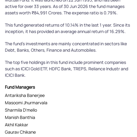
active for over 33 years. As of 30 Jun 2026 the fund manages
assets worth ₹84,991 Crores. The expense ratio is 0.79%.
This fund generated returns of 10.14% in the last 1 year. Since its
inception, it has provided an average annual return of 16.29%.
The fund's investments are mainly concentrated in sectors like
Debt, Banks, Others, Finance and Automobiles.
The top five holdings in this fund include prominent companies
such as ICICI Gold ETF, HDFC Bank, TREPS, Reliance Industr and
ICICI Bank.
Fund Managers
Antariksha Banerjee
Masoomi Jhurmarvala
Sharmila D'mello
Manish Banthia
Akhil Kakkar
Gaurav Chikane