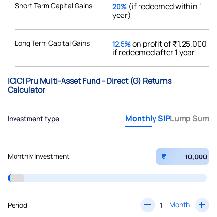
Short Term Capital Gains
(if redeemed within 1
20%
year)
Long Term Capital Gains
on profit of ₹1,25,000
12.5%
if redeemed after 1 year
ICICI Pru Multi-Asset Fund - Direct (G) Returns
Calculator
Monthly SIP
Lump Sum
Investment type
₹
Monthly Investment
Month
Period