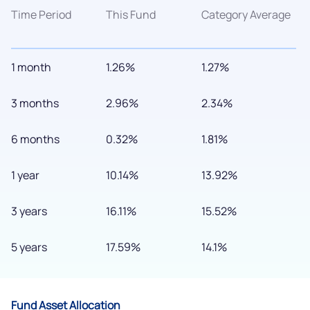
Time Period
This Fund
Category Average
1 month
1.26%
1.27%
3 months
2.96%
2.34%
6 months
0.32%
1.81%
1 year
10.14%
13.92%
3 years
16.11%
15.52%
5 years
17.59%
14.1%
Fund Asset Allocation