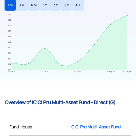
1 M
3 M
6 M
1 Y
3 Y
5 Y
ALL
Overview of ICICI Pru Multi-Asset Fund - Direct (G)
Fund House
ICICI Pru Multi-Asset Fund