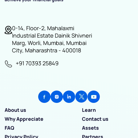
0-14, Floor-2, Mahalaxmi
Industrial Estate Dainik Shivneri
Marg, Worli, Mumbai, Mumbai
City, Maharashtra - 400018
+91 70393 25849
About us
Learn
Why Appreciate
Contact us
FAQ
Assets
Privacy Policy
Partners