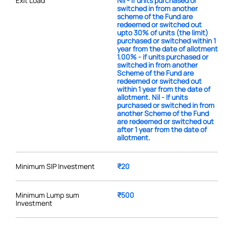
Exit Load
Nil - If units purchased or
switched in from another
scheme of the Fund are
redeemed or switched out
upto 30% of units (the limit)
purchased or switched within 1
year from the date of allotment
1.00% - if units purchased or
switched in from another
Scheme of the Fund are
redeemed or switched out
within 1 year from the date of
allotment. Nil - If units
purchased or switched in from
another Scheme of the Fund
are redeemed or switched out
after 1 year from the date of
allotment.
Minimum SIP Investment
₹20
Minimum Lump sum
₹500
Investment