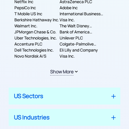
Corporation
Netflix Inc
AstraZeneca PLC
PepsiCo Inc
Adobe Inc
T Mobile US Inc
International Business
Berkshire Hathaway Inc.
Machines Corporation
Visa Inc.
Walmart Inc.
The Walt Disney
JPMorgan Chase & Co.
Company
Bank of America
Uber Technologies, Inc.
Corporation
Unilever PLC
Accenture PLC
Colgate-Palmolive
Dell Technologies Inc.
Company
Eli Lilly and Company
Novo Nordisk A/S
Visa Inc.
Show More
US Sectors
US Industries