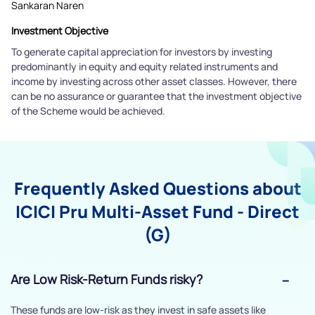
Sankaran Naren
Investment Objective
To generate capital appreciation for investors by investing
predominantly in equity and equity related instruments and
income by investing across other asset classes. However, there
can be no assurance or guarantee that the investment objective
of the Scheme would be achieved.
Frequently Asked Questions about
ICICI Pru Multi-Asset Fund - Direct
(G)
Are Low Risk-Return Funds risky?
These funds are low-risk as they invest in safe assets like