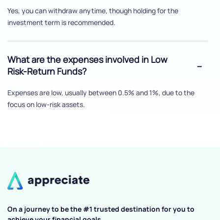
Yes, you can withdraw anytime, though holding for the
investment term is recommended.
What are the expenses involved in Low
Risk-Return Funds?
Expenses are low, usually between 0.5% and 1%, due to the
focus on low-risk assets.
On a journey to be the #1 trusted destination for you to
achieve your financial goals