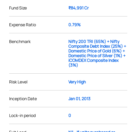
Fund Size
₹84,991 Cr
Expense Ratio
0.79%
Benchmark
Nifty 200 TRI (65%) + Nifty
Composite Debt Index (25%) +
Domestic Price of Gold (6%) +
Domestic Price of Silver (1%) +
iCOMDEX Composite Index
(3%)
Risk Level
Very High
Inception Date
Jan 01, 2013
Lock-in period
0