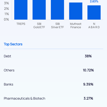
helpdesk@ppreciate.com
+91 70393 25849 (9 am to 9 pm)
Get early access
Top Sectors
Debt
38%
Others
10.72%
Submit
Banks
9.39%
By joining our referral program, you agree to our
Pharmaceuticals & Biotech
3.27%
Terms of Use
Powered by Viral Loops.