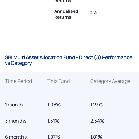
Returns
Annualised
p.a.
Returns
SBI Multi Asset Allocation Fund - Direct (G) Performance
vs Category
Time Period
This Fund
Category Average
1 month
1.08%
1.27%
3 months
1.31%
2.34%
6 months
1.87%
1.81%