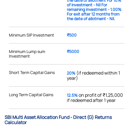
the date of allotment For 10%
of investment - Nil For
remaining investment - 1.00%
For exit after 12 months from
the date of allotment - Nil.
Minimum SIP Investment
₹500
Minimum Lump sum
₹5000
Investment
Short Term Capital Gains
(if redeemed within 1
20%
year)
Long Term Capital Gains
on profit of ₹1,25,000
12.5%
if redeemed after 1 year
SBI Multi Asset Allocation Fund - Direct (G) Returns
Calculator