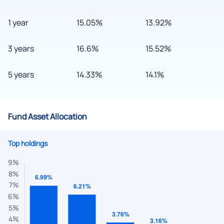
1 year
15.05%
13.92%
3 years
16.6%
15.52%
5 years
14.33%
14.1%
Fund Asset Allocation
Top holdings
We would love to hear from you
Have something nice or not so nice to say? Do you have any
questions? Reach out to us, we’d love to start a dialogue
with you.