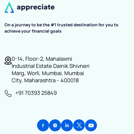
On a journey to be the #1 trusted destination for you to
achieve your financial goals
0-14, Floor-2, Mahalaxmi
Industrial Estate Dainik Shivneri
Marg, Worli, Mumbai, Mumbai
City, Maharashtra - 400018
+91 70393 25849