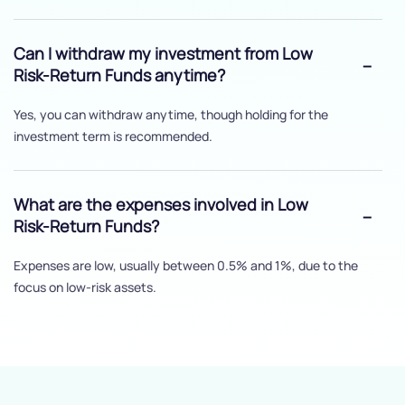
Can I withdraw my investment from Low
Risk-Return Funds anytime?
Yes, you can withdraw anytime, though holding for the
investment term is recommended.
What are the expenses involved in Low
Risk-Return Funds?
Expenses are low, usually between 0.5% and 1%, due to the
focus on low-risk assets.