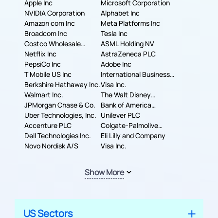
Apple Inc
Microsoft Corporation
NVIDIA Corporation
Alphabet Inc
Amazon com Inc
Meta Platforms Inc
Broadcom Inc
Tesla Inc
Costco Wholesale
ASML Holding NV
Corporation
Netflix Inc
AstraZeneca PLC
PepsiCo Inc
Adobe Inc
T Mobile US Inc
International Business
Berkshire Hathaway Inc.
Machines Corporation
Visa Inc.
Walmart Inc.
The Walt Disney
JPMorgan Chase & Co.
Company
Bank of America
Uber Technologies, Inc.
Corporation
Unilever PLC
Accenture PLC
Colgate-Palmolive
Dell Technologies Inc.
Company
Eli Lilly and Company
Novo Nordisk A/S
Visa Inc.
Show More
US Sectors