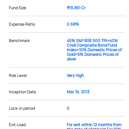
Fund Size
₹19,851 Cr
Expense Ratio
0.68%
Benchmark
45% S&P BSE 500 TRI+40%
Crisil Composite Bond Fund
Index+10% Domestic Prices of
Gold+5% Domestic Prices of
silver
Risk Level
Very High
Inception Date
Mar 19, 2013
Lock-in period
0
Exit Load
For exit within 12 months from