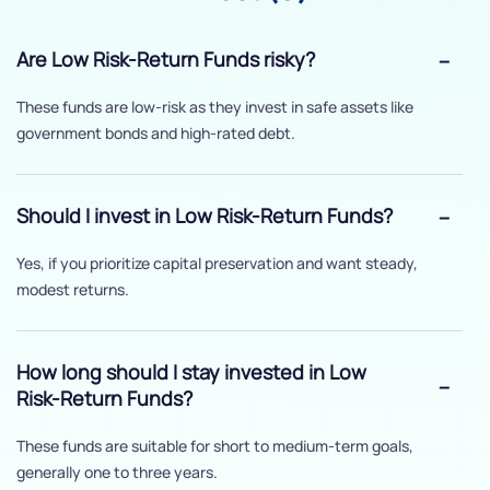
Are Low Risk-Return Funds risky?
These funds are low-risk as they invest in safe assets like
government bonds and high-rated debt.
Should I invest in Low Risk-Return Funds?
Yes, if you prioritize capital preservation and want steady,
modest returns.
How long should I stay invested in Low
Risk-Return Funds?
These funds are suitable for short to medium-term goals,
generally one to three years.