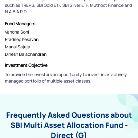
such as TREPS, SBI Gold ETF, SBI Silver ETF, Muthoot Finance and
N A B A R D.
Fund Managers
Vandna Soni
Pradeep Kesavan
Mansi Sajeja
Dinesh Balachandran
Investment Objective
To provide the investors an opportunity to invest in an actively
managed portfolio of multiple asset classes.
Frequently Asked Questions about
SBI Multi Asset Allocation Fund -
Direct (G)