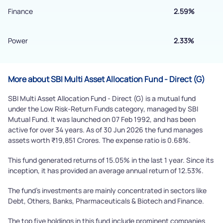
Submit
Finance
2.59%
Power
2.33%
More about SBI Multi Asset Allocation Fund - Direct (G)
SBI Multi Asset Allocation Fund - Direct (G) is a mutual fund
under the Low Risk-Return Funds category, managed by SBI
Mutual Fund. It was launched on 07 Feb 1992, and has been
active for over 34 years. As of 30 Jun 2026 the fund manages
assets worth ₹19,851 Crores. The expense ratio is 0.68%.
This fund generated returns of 15.05% in the last 1 year. Since its
inception, it has provided an average annual return of 12.53%.
The fund's investments are mainly concentrated in sectors like
Debt, Others, Banks, Pharmaceuticals & Biotech and Finance.
The top five holdings in this fund include prominent companies