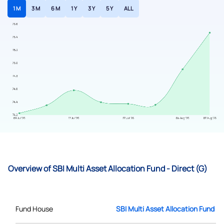
1 M
3 M
6 M
1 Y
3 Y
5 Y
ALL
Overview of SBI Multi Asset Allocation Fund - Direct (G)
Fund House
SBI Multi Asset Allocation Fund