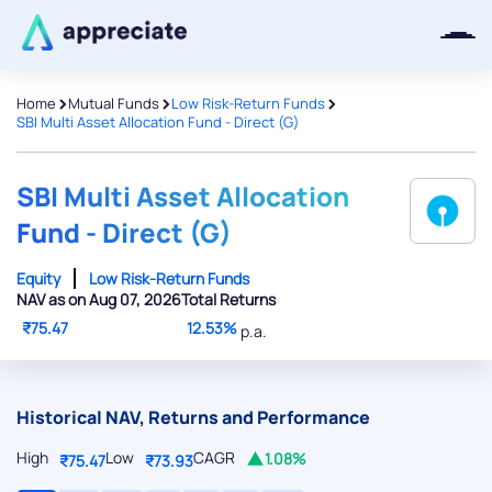
>
>
>
Home
Mutual Funds
Low Risk-Return Funds
SBI Multi Asset Allocation Fund - Direct (G)
Thanks for joining our iOS waitlist.
We will keep you posted.
SBI Multi Asset Allocation
Fund - Direct (G)
Equity
Low Risk-Return Funds
NAV as on Aug 07, 2026
Total Returns
Powered by Viral Loops
₹75.47
12.53%
p.a.
Historical NAV, Returns and Performance
High
Low
CAGR
1.08%
₹75.47
₹73.93