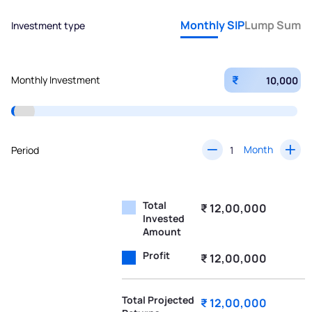
Monthly SIP
Lump Sum
Investment type
₹
Monthly Investment
Month
Period
Total
₹ 12,00,000
Invested
Amount
Profit
₹ 12,00,000
Total Projected
₹ 12,00,000