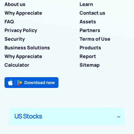
About us
Learn
Why Appreciate
Contact us
FAQ
Assets
Privacy Policy
Partners
Security
Terms of Use
Business Solutions
Products
Why Appreciate
Report
Calculator
Sitemap
US Stocks