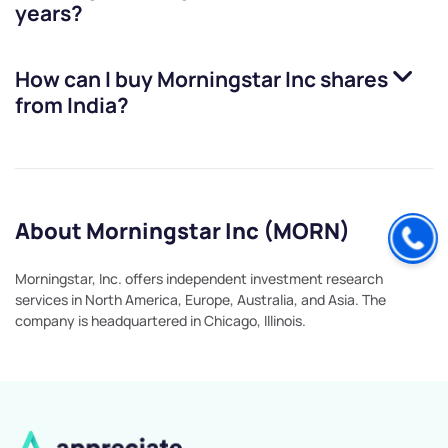
years?
How can I buy
Morningstar Inc
shares
from India?
About Morningstar Inc (MORN)
Morningstar, Inc. offers independent investment research
services in North America, Europe, Australia, and Asia. The
company is headquartered in Chicago, Illinois.