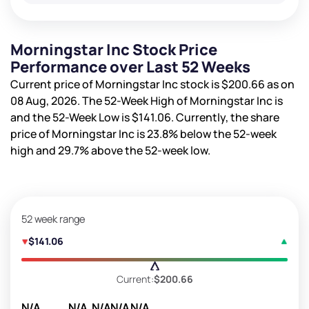
Morningstar Inc Stock Price
Performance over Last 52 Weeks
Current price of Morningstar Inc stock is
$200.66
as on
08 Aug, 2026. The 52-Week High of Morningstar Inc is
and the 52-Week Low is
$141.06
. Currently, the share
price of Morningstar Inc is
23.8%
below the 52-week
high and
29.7%
above the 52-week low.
52 week range
$141.06
Current:
$200.66
N/A
N/A
N/A
N/A
N/A