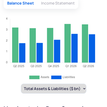
By joining our referral program, you agree to our
Balance Sheet
Income Statement
Terms of Use
Powered by Viral Loops.
Submit
Submit
Submit