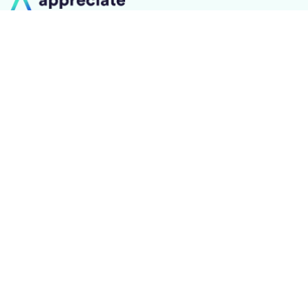
On a journey to be the #1 trusted destination for you
to achieve your financial goals
0-14, Floor-2, Mahalaxmi
Industrial Estate Dainik Shivneri
Marg, Worli, Mumbai, Mumbai
City, Maharashtra - 400018
+91 70393 25849
About us
Learn