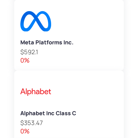
Meta Platforms Inc.
$592.1
0%
Alphabet Inc Class C
$353.47
0%